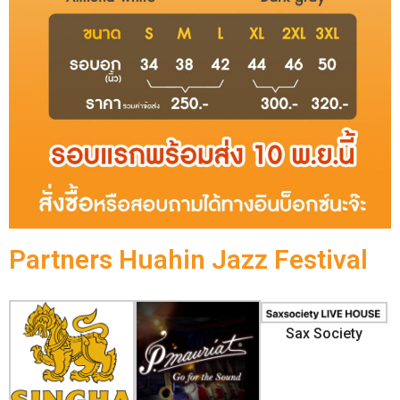
Partners Huahin Jazz Festival
Sax Society