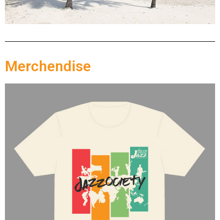
Merchendise