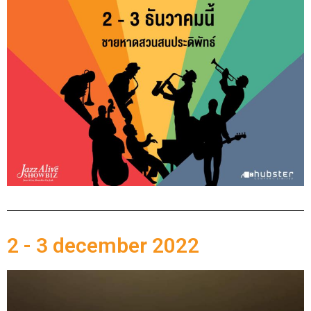
2 - 3 december 2022