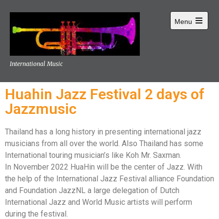
Menu
International Music
Huahin Jazz Festival 2 days of
Jazzmusic
Thailand has a long history in presenting international jazz
musicians from all over the world. Also Thailand has some
International touring musician’s like Koh Mr. Saxman.
In November 2022 HuaHin will be the center of Jazz. With
the help of the International Jazz Festival alliance Foundation
and Foundation JazzNL a large delegation of Dutch
International Jazz and World Music artists will perform
during the festival.