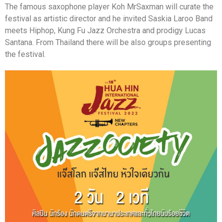
The famous saxophone player Koh MrSaxman will curate the
festival as artistic director and he invited Saskia Laroo Band
meets Hiphop, Kung Fu Jazz Orchestra and prodigy Lucas
Santana. From Thailand there will be also groups presenting
the festival.